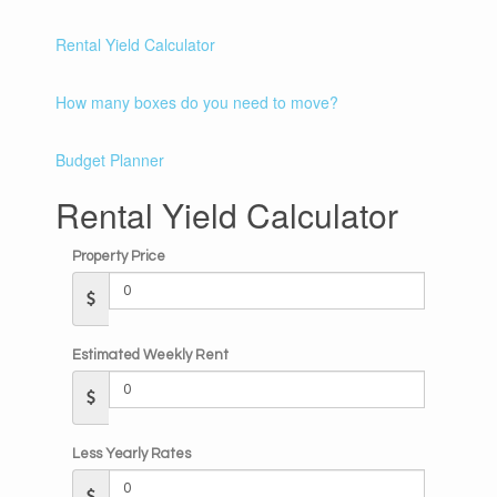
Rental Yield Calculator
How many boxes do you need to move?
Budget Planner
Rental Yield Calculator
Property Price
Estimated Weekly Rent
Less Yearly Rates