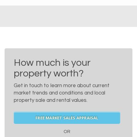
How much is your
property worth?
Get in touch to learn more about current
market trends and conditions and local
property sale and rental values.
FREE MARKET SALES APPRAISAL
OR