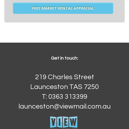
FREE MARKET RENTAL APPRAISAL
Get in touch:
219 Charles Street
Launceston TAS 7250
T: 0363 313399
launceston@viewmail.com.au