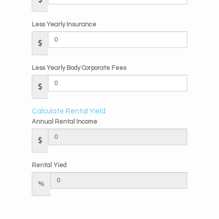
Less Yearly Insurance
Less Yearly Body Corporate Fees
Calculate Rental Yield
Annual Rental Income
Rental Yied
%