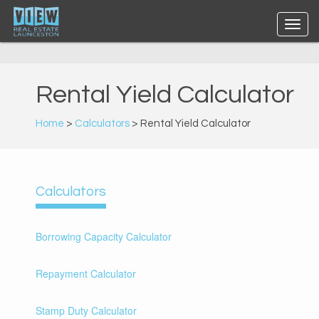
Rental Yield Calculator
Home
>
Calculators
> Rental Yield Calculator
Calculators
Borrowing Capacity Calculator
Repayment Calculator
Stamp Duty Calculator