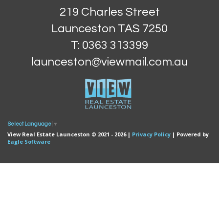
219 Charles Street
Launceston TAS 7250
T: 0363 313399
launceston@viewmail.com.au
Select Language
▼
View Real Estate Launceston © 2021 - 2026 |
Privacy Policy
| Powered by
Eagle Software