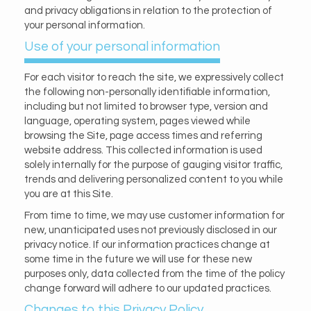
and privacy obligations in relation to the protection of
your personal information.
Use of your personal information
For each visitor to reach the site, we expressively collect
the following non-personally identifiable information,
including but not limited to browser type, version and
language, operating system, pages viewed while
browsing the Site, page access times and referring
website address. This collected information is used
solely internally for the purpose of gauging visitor traffic,
trends and delivering personalized content to you while
you are at this Site.
From time to time, we may use customer information for
new, unanticipated uses not previously disclosed in our
privacy notice. If our information practices change at
some time in the future we will use for these new
purposes only, data collected from the time of the policy
change forward will adhere to our updated practices.
Changes to this Privacy Policy