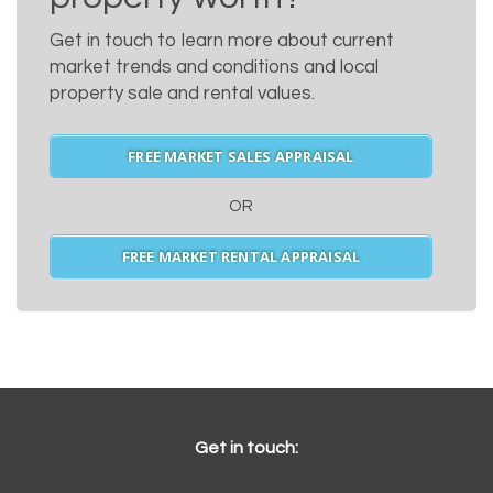
Get in touch to learn more about current
market trends and conditions and local
property sale and rental values.
FREE MARKET SALES APPRAISAL
OR
FREE MARKET RENTAL APPRAISAL
Get in touch: