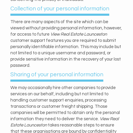
Collection of your personal information
There are many aspects of the site which can be
viewed without providing personal information, however,
for access to future
View Real Estate Launceston
customer support features you are required to submit
personally identifiable information. This may include but
not limited to a unique username and password, or
provide sensitive information in the recovery of your lost
password.
Sharing of your personal information
We may occasionally hire other companies to provide
services on our behalf, including but not limited to
handling customer support enquiries, processing
transactions or customer freight shipping. Those
companies will be permitted to obtain only the personal
information they need to deliver the service.
View Real
Estate Launceston
takes reasonable steps to ensure
that these organisations are bound by confidentiality