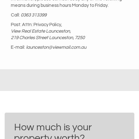
means during business hours Monday to Friday.
Call:
0363 313399
Post: Attn: Privacy Policy,
View Real Estate Launceston,
219 Charles Street Launceston, 7250
E-mail:
launceston@viewmail.com.au
How much is your
property worth?