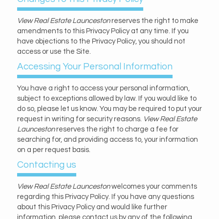
View Real Estate Launceston
reserves the right to make
amendments to this Privacy Policy at any time. If you
have objections to the Privacy Policy, you should not
access or use the Site.
Accessing Your Personal Information
You have a right to access your personal information,
subject to exceptions allowed by law. If you would like to
do so, please let us know. You may be required to put your
request in writing for security reasons.
View Real Estate
Launceston
reserves the right to charge a fee for
searching for, and providing access to, your information
on a per request basis.
Contacting us
View Real Estate Launceston
welcomes your comments
regarding this Privacy Policy. If you have any questions
about this Privacy Policy and would like further
information, please contact us by any of the following