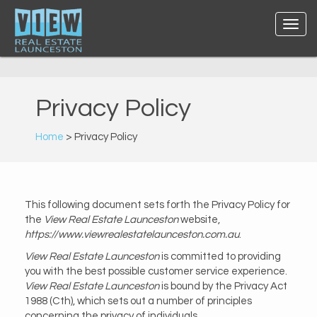
Privacy Policy
Home
> Privacy Policy
This following document sets forth the Privacy Policy for
the
View Real Estate Launceston
website,
https://www.viewrealestatelaunceston.com.au
.
View Real Estate Launceston
is committed to providing
you with the best possible customer service experience.
View Real Estate Launceston
is bound by the Privacy Act
1988 (Cth), which sets out a number of principles
concerning the privacy of individuals.