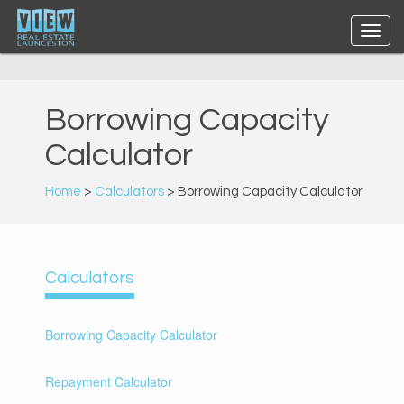
Borrowing Capacity
Calculator
Home
>
Calculators
> Borrowing Capacity Calculator
Calculators
Borrowing Capacity Calculator
Repayment Calculator