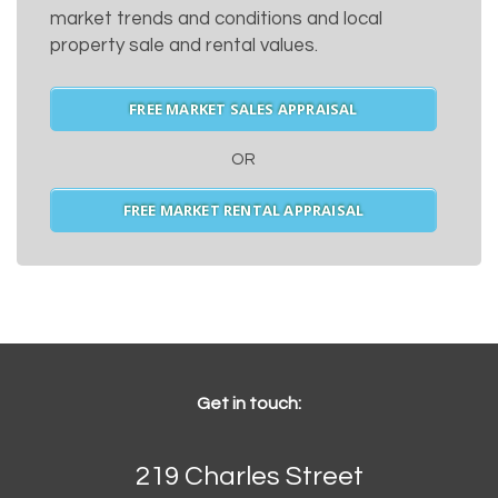
market trends and conditions and local
property sale and rental values.
FREE MARKET SALES APPRAISAL
OR
FREE MARKET RENTAL APPRAISAL
Get in touch:
219 Charles Street