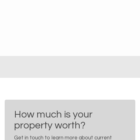
How much is your
property worth?
Get in touch to learn more about current