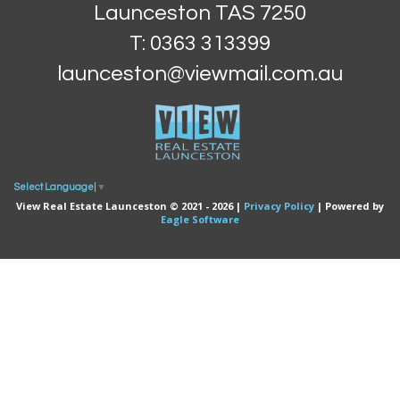
Launceston TAS 7250
T: 0363 313399
launceston@viewmail.com.au
Select Language
▼
View Real Estate Launceston © 2021 - 2026 |
Privacy Policy
| Powered by
Eagle Software