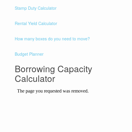
Stamp Duty Calculator
Rental Yield Calculator
How many boxes do you need to move?
Budget Planner
Borrowing Capacity
Calculator