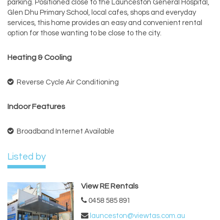
parking. Positioned close to the Launceston General Hospital,
Glen Dhu Primary School, local cafes, shops and everyday
services, this home provides an easy and convenient rental
option for those wanting to be close to the city.
Heating & Cooling
Reverse Cycle Air Conditioning
Indoor Features
Broadband Internet Available
Listed by
View RE Rentals
0458 585 891
launceston@viewtas.com.au