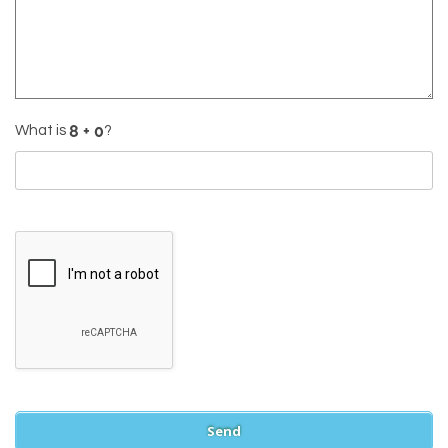
What is
?