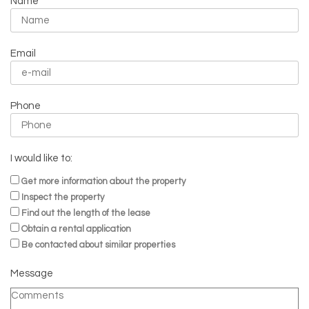
Name
Email
Phone
I would like to:
Get more information about the property
Inspect the property
Find out the length of the lease
Obtain a rental application
Be contacted about similar properties
Message