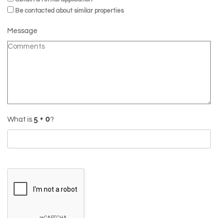
Be contacted about similar properties
Message
What is
?