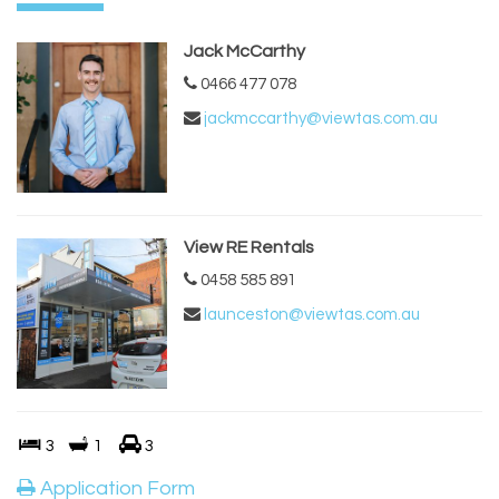
Jack McCarthy
0466 477 078
jackmccarthy@viewtas.com.au
View RE Rentals
0458 585 891
launceston@viewtas.com.au
3
1
3
Application Form