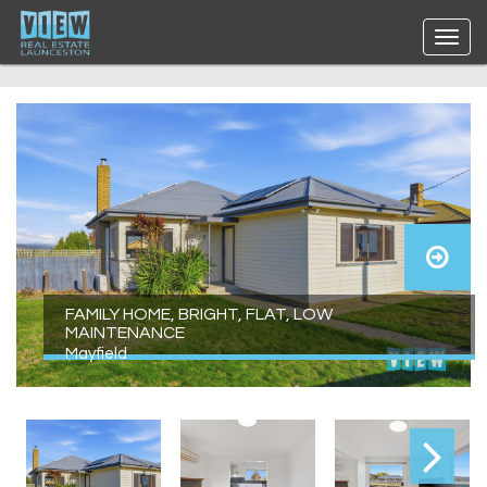
FAMILY HOME, BRIGHT, FLAT, LOW
MAINTENANCE
Mayfield