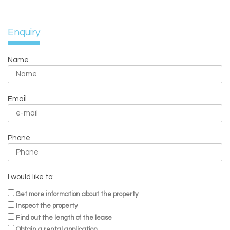
Enquiry
Name
Email
Phone
I would like to:
Get more information about the property
Inspect the property
Find out the length of the lease
Obtain a rental application