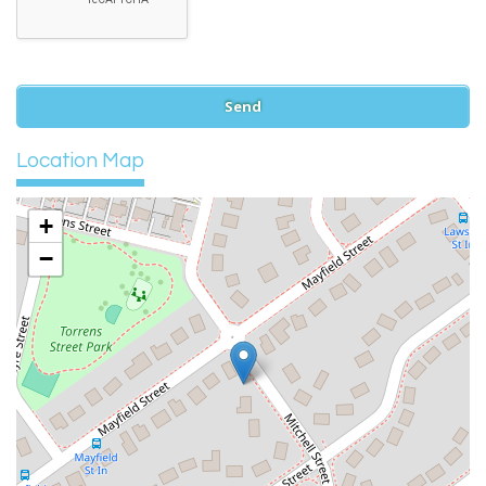
Location Map
+
−