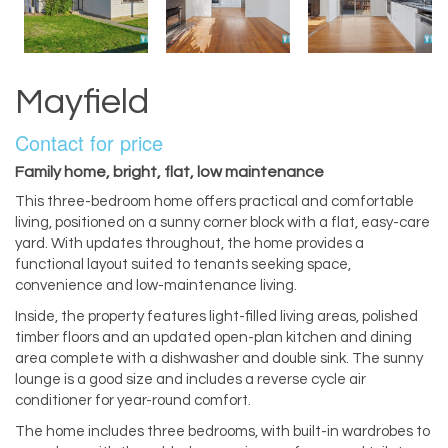
Mayfield
Contact for price
Family home, bright, flat, low maintenance
This three-bedroom home offers practical and comfortable
living, positioned on a sunny corner block with a flat, easy-care
yard. With updates throughout, the home provides a
functional layout suited to tenants seeking space,
convenience and low-maintenance living.
Inside, the property features light-filled living areas, polished
timber floors and an updated open-plan kitchen and dining
area complete with a dishwasher and double sink. The sunny
lounge is a good size and includes a reverse cycle air
conditioner for year-round comfort.
The home includes three bedrooms, with built-in wardrobes to