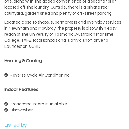
one, along with the added convenience of a second toilet
located off the laundry. Outside, there is a private rear
courtyard, garden shed and plenty of off-street parking.
Located close to shops, supermarkets and everyday services
in Newnham and Mowbray, the property is also within easy
reach of the University of Tasmania, Australian Maritime
College, TAFE, local schools and is only a short drive to
Launceston’s CBD.
Heating & Cooling
Reverse Cycle Air Conditioning
Indoor Features
Broadband Internet Available
Dishwasher
Listed by