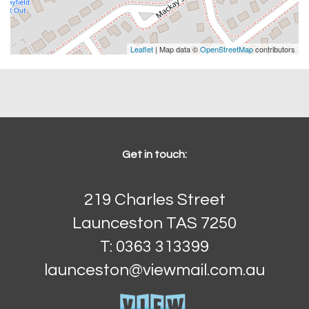
Leaflet
| Map data ©
OpenStreetMap
contributors
Get in touch:
219 Charles Street
Launceston TAS 7250
T: 0363 313399
launceston@viewmail.com.au