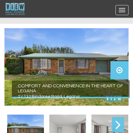
COMFORT AND CONVENIENCE IN THE HEART OF
LEGANA
2 / 132 Bindaree Road, Legana