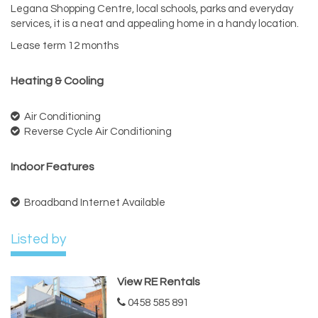
Legana Shopping Centre, local schools, parks and everyday
services, it is a neat and appealing home in a handy location.
Lease term 12 months
Heating & Cooling
Air Conditioning
Reverse Cycle Air Conditioning
Indoor Features
Broadband Internet Available
Listed by
View RE Rentals
0458 585 891