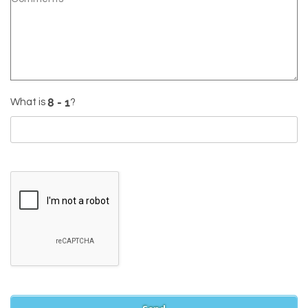
What is
?