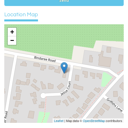
Location Map
+
−
Leaflet
| Map data ©
OpenStreetMap
contributors