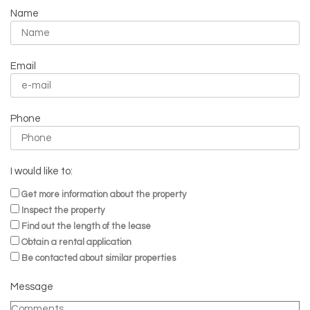
Name
Email
Phone
I would like to:
Get more information about the property
Inspect the property
Find out the length of the lease
Obtain a rental application
Be contacted about similar properties
Message