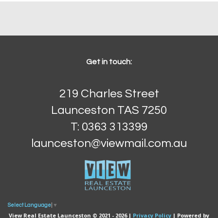
Get in touch:
219 Charles Street
Launceston TAS 7250
T: 0363 313399
launceston@viewmail.com.au
Select Language
▼
View Real Estate Launceston © 2021 - 2026 |
Privacy Policy
| Powered by