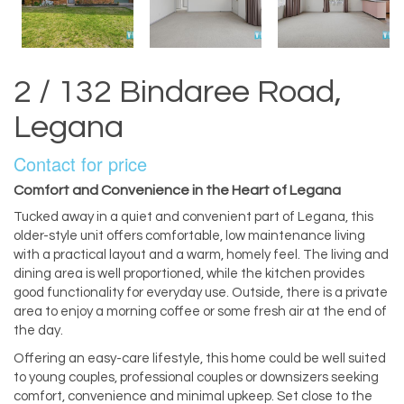
2 / 132 Bindaree Road,
Legana
Contact for price
Comfort and Convenience in the Heart of Legana
Tucked away in a quiet and convenient part of Legana, this
older-style unit offers comfortable, low maintenance living
with a practical layout and a warm, homely feel. The living and
dining area is well proportioned, while the kitchen provides
good functionality for everyday use. Outside, there is a private
area to enjoy a morning coffee or some fresh air at the end of
the day.
Offering an easy-care lifestyle, this home could be well suited
to young couples, professional couples or downsizers seeking
comfort, convenience and minimal upkeep. Set close to the