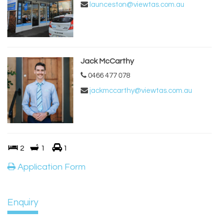
launceston@viewtas.com.au
Jack McCarthy
0466 477 078
jackmccarthy@viewtas.com.au
2
1
1
Application Form
Enquiry