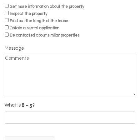
Get more information about the property
Inspect the property
Find out the length of the lease
Obtain a rental application
Be contacted about similar properties
Message
What is
?