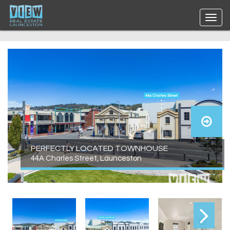
PERFECTLY LOCATED TOWNHOUSE
44A Charles Street, Launceston