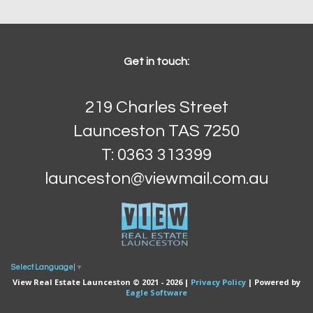
Get in touch:
219 Charles Street
Launceston TAS 7250
T: 0363 313399
launceston@viewmail.com.au
Select Language
▼
View Real Estate Launceston © 2021 - 2026 |
Privacy Policy
| Powered by
Eagle Software