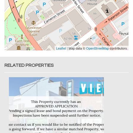
Leaflet
| Map data ©
OpenStreetMap
contributors
RELATED PROPERTIES