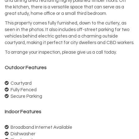
and dining area featuring highly polished timber floors. Off
the kitchen, there is a versatile space that can serve as a
great study, home office or a small third bedroom.
This property comes fully furnished, down to the cutlery, as
seen in the photos. It also includes off-street parking for two
vehicles behind electric gates and a charming outside
courtyard, making it perfect for city dwellers and CBD workers.
To arrange your inspection, please give us a call today.
Outdoor Features
Courtyard
Fully Fenced
Secure Parking
Indoor Features
Broadband Internet Available
Dishwasher