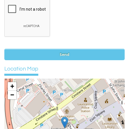
Location Map
+
−