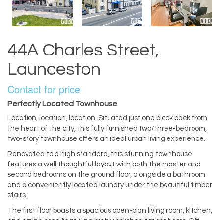
44A Charles Street,
Launceston
Contact for price
Perfectly Located Townhouse
Location, location, location. Situated just one block back from
the heart of the city, this fully furnished two/three-bedroom,
two-story townhouse offers an ideal urban living experience.
Renovated to a high standard, this stunning townhouse
features a well thoughtful layout with both the master and
second bedrooms on the ground floor, alongside a bathroom
and a conveniently located laundry under the beautiful timber
stairs.
The first floor boasts a spacious open-plan living room, kitchen,