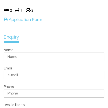
2
1
2
Application Form
Enquiry
Name
Email
Phone
I would like to: