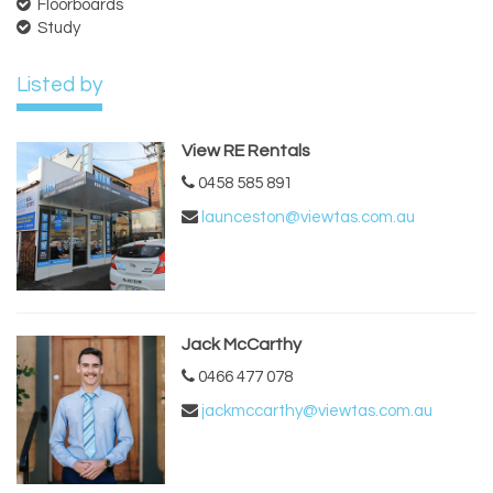
Floorboards
Study
Listed by
View RE Rentals
0458 585 891
launceston@viewtas.com.au
Jack McCarthy
0466 477 078
jackmccarthy@viewtas.com.au