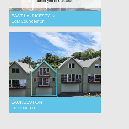
EAST LAUNCESTON
East Launceston
For Rent $550pw
3
1
2
LAUNCESTON
Launceston
For Rent $550pw
3
2
2