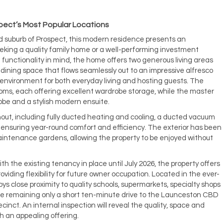
spect’s Most Popular Locations
d suburb of Prospect, this modern residence presents an
eking a quality family home or a well-performing investment
functionality in mind, the home offers two generous living areas
dining space that flows seamlessly out to an impressive alfresco
 environment for both everyday living and hosting guests. The
ms, each offering excellent wardrobe storage, while the master
obe and a stylish modern ensuite.
out, including fully ducted heating and cooling, a ducted vacuum
nsuring year-round comfort and efficiency. The exterior has been
intenance gardens, allowing the property to be enjoyed without
th the existing tenancy in place until July 2026, the property offers
oviding flexibility for future owner occupation. Located in the ever-
s close proximity to quality schools, supermarkets, specialty shops
ile remaining only a short ten-minute drive to the Launceston CBD
nct. An internal inspection will reveal the quality, space and
h an appealing offering.