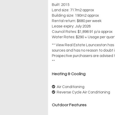
Built: 2015
Land size: 717m2 approx
Building size: 190m2 approx
Rental return: $680 per week
Lease expiry: July 2026
Council Rates: $1,898.91 p/a approx
Water Rates: $290 + Usage per quar
** View Real Estate Launceston has ob
sources and has no reason to doubt 
Prospective purchasers are advised t
**
Heating & Cooling
Air Conditioning
Reverse Cycle Air Conditioning
Outdoor Features