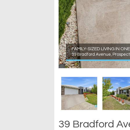
FAMILY-SIZED LIVING IN 
39 Bradford Avenue, Prospect
39 Bradford Av