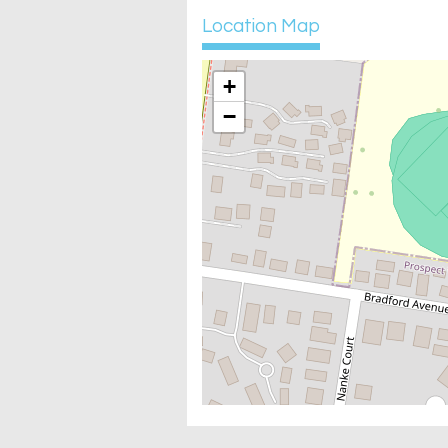
Location Map
+
−