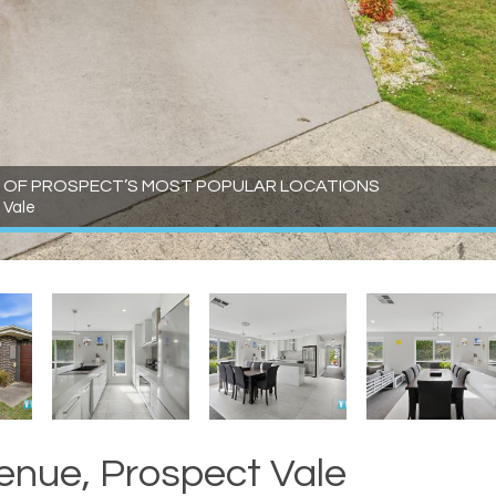
ONE OF PROSPECT’S MOST POPULAR LOCATIONS
 Vale
enue, Prospect Vale