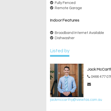
Fully Fenced
Remote Garage
Indoor Features
Broadband Internet Available
Dishwasher
Listed by
Jack McCart
0466 477 07
jackmccarthy@viewtas.com.au