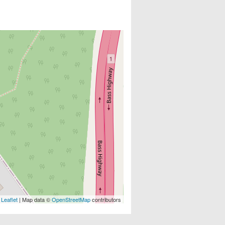
Leaflet
| Map data ©
OpenStreetMap
contributors