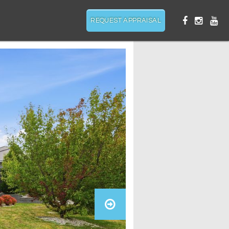
REQUEST APPRAISAL