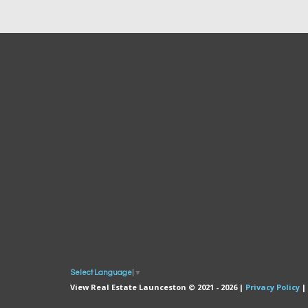
Select Language
▼
View Real Estate Launceston © 2021 - 2026 |
Privacy Policy
|