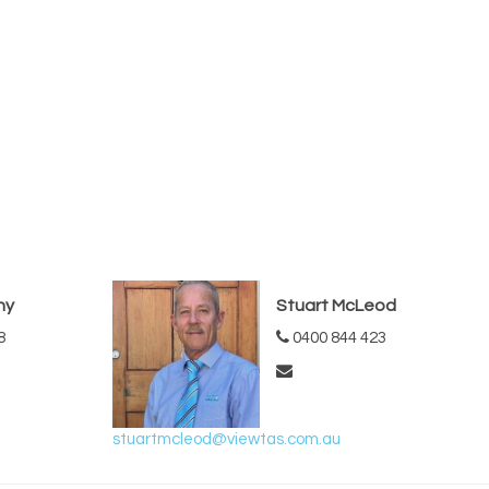
hy
Stuart McLeod
8
0400 844 423
stuartmcleod@viewtas.com.au