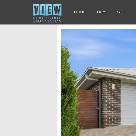
HOME
BUY
SELL