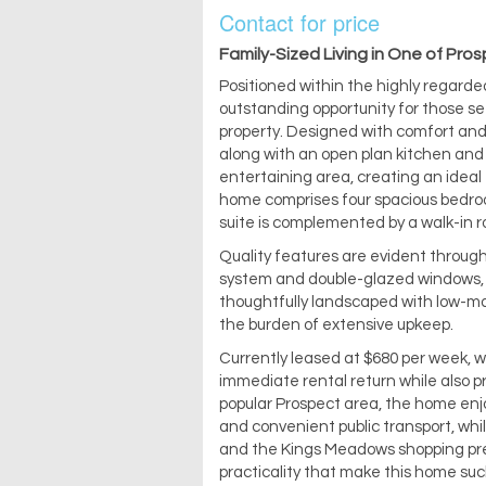
Contact for price
Family-Sized Living in One of Pro
Positioned within the highly regarde
outstanding opportunity for those se
property. Designed with comfort and 
along with an open plan kitchen and 
entertaining area, creating an ideal
home comprises four spacious bedroo
suite is complemented by a walk-in r
Quality features are evident through
system and double-glazed windows, e
thoughtfully landscaped with low-ma
the burden of extensive upkeep.
Currently leased at $680 per week, wi
immediate rental return while also pr
popular Prospect area, the home enjoy
and convenient public transport, wh
and the Kings Meadows shopping preci
practicality that make this home suc