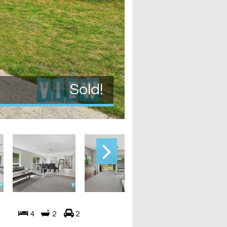
Sold!
4
2
2