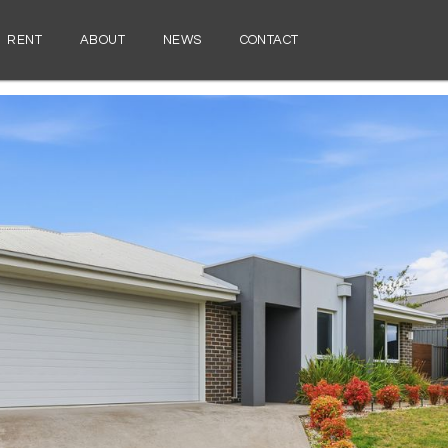
RENT
ABOUT
NEWS
CONTACT