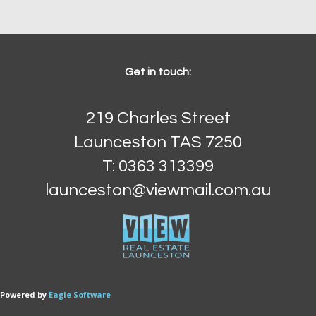
Get in touch:
219 Charles Street
Launceston TAS 7250
T: 0363 313399
launceston@viewmail.com.au
 Powered by
Eagle Software