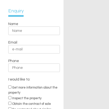
Enquiry
Name
Email
Phone
I would like to:
Get more information about the
property
Inspect the property
Obtain the contract of sale