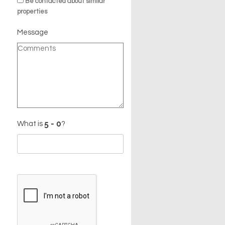
Be contacted about similar
properties
Message
What is
?