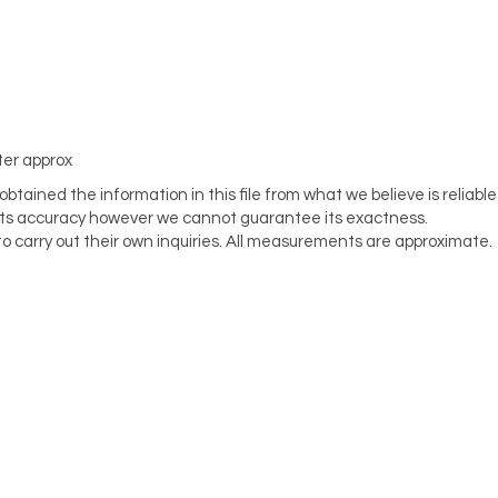
ter approx
tained the information in this file from what we believe is reliable
its accuracy however we cannot guarantee its exactness.
o carry out their own inquiries. All measurements are approximate.