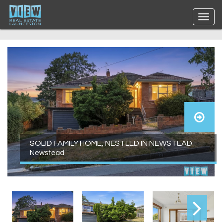
SOLID FAMILY HOME, NESTLED IN NEWSTEAD
Newstead