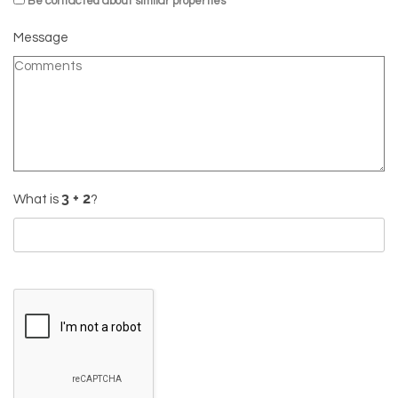
Be contacted about similar properties
Message
What is
?