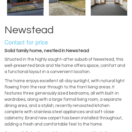
Newstead
Contact for price
Solid family home, nestled in Newstead
Situated in the highly sought-after suburb of Newstead, this
well-presented brick and tile home offers space, comfort and
a functional layout in a convenient location.
The home enjoys excellent all-day sunlight, with natural light
flowing from the rear through to the front living areas. It
features three generously sized bedrooms, all with built-in
wardrobes, along with a large formal living room, a separate
dining area, and a stylish, recently renovated kitchen
complete with stainless steel appliances and soft-close
cabinetry. Brand new carpet has been installed throughout,
adding a fresh and comfortable feel to the home.