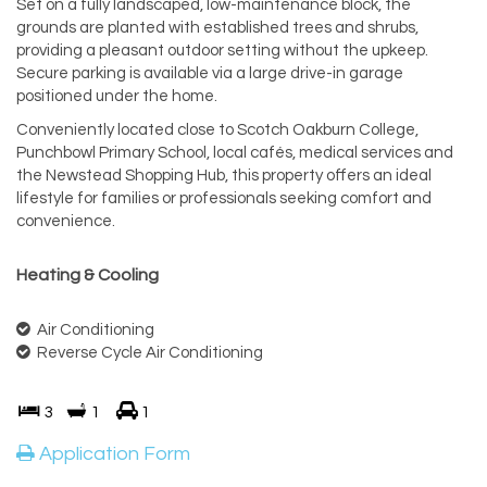
Set on a fully landscaped, low-maintenance block, the
grounds are planted with established trees and shrubs,
providing a pleasant outdoor setting without the upkeep.
Secure parking is available via a large drive-in garage
positioned under the home.
Conveniently located close to Scotch Oakburn College,
Punchbowl Primary School, local cafés, medical services and
the Newstead Shopping Hub, this property offers an ideal
lifestyle for families or professionals seeking comfort and
convenience.
Heating & Cooling
Air Conditioning
Reverse Cycle Air Conditioning
3
1
1
Application Form