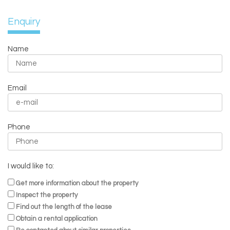
Enquiry
Name
Email
Phone
I would like to:
Get more information about the property
Inspect the property
Find out the length of the lease
Obtain a rental application