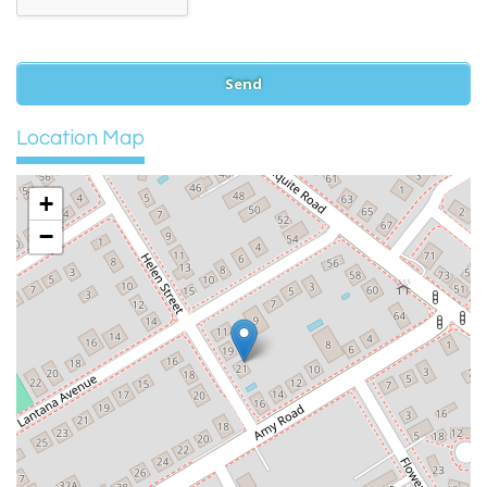
Location Map
+
−