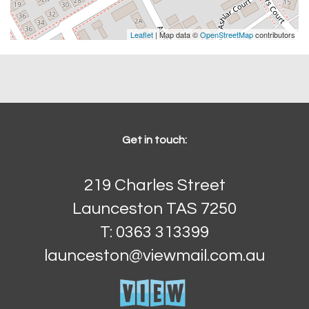
Leaflet
| Map data ©
OpenStreetMap
contributors
Get in touch:
219 Charles Street
Launceston TAS 7250
T: 0363 313399
launceston@viewmail.com.au