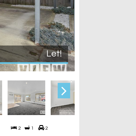
Let!
2
1
2