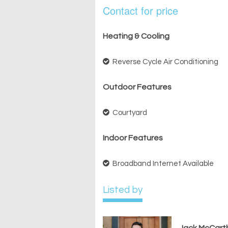
Contact for price
Heating & Cooling
Reverse Cycle Air Conditioning
Outdoor Features
Courtyard
Indoor Features
Broadband Internet Available
Listed by