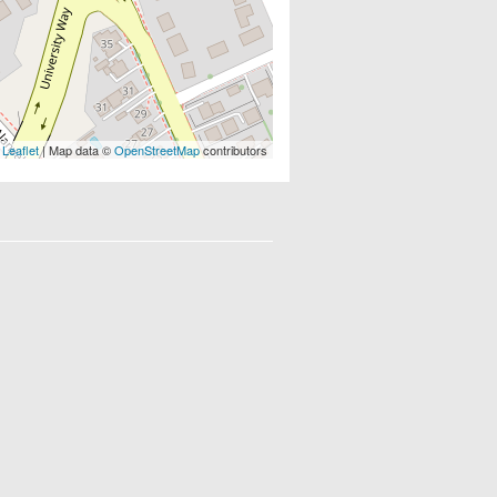
Leaflet
| Map data ©
OpenStreetMap
contributors