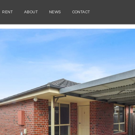
RENT
ABOUT
NEWS
CONTACT