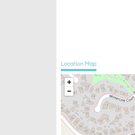
Location Map
+
−