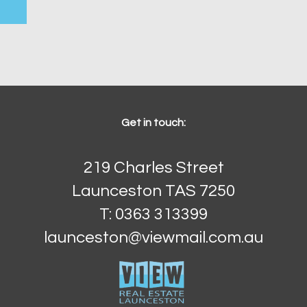
Get in touch:
219 Charles Street
Launceston TAS 7250
T: 0363 313399
launceston@viewmail.com.au