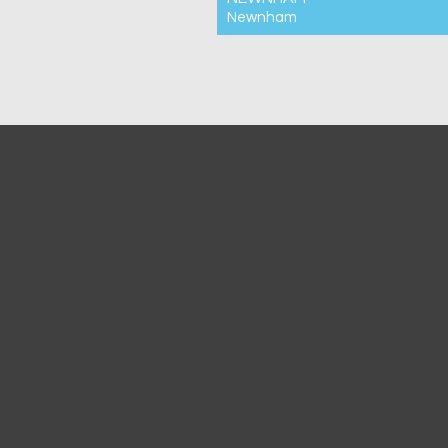
Newnham
For Rent $440pw
2
1
1