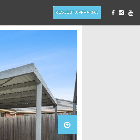
REQUEST APPRAISAL