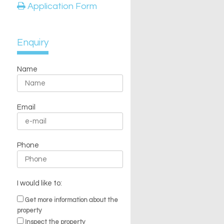
Application Form
Enquiry
Name
Email
Phone
I would like to:
Get more information about the
property
Inspect the property