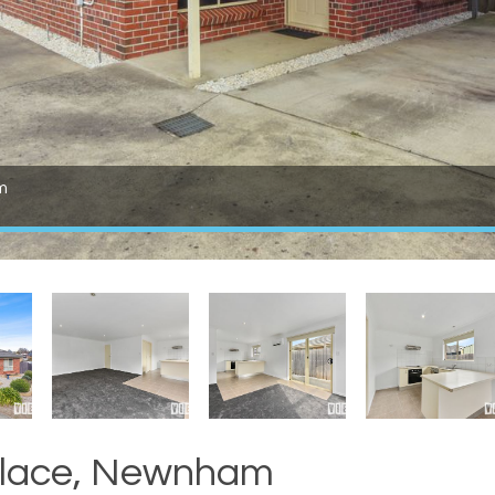
m
 Place, Newnham