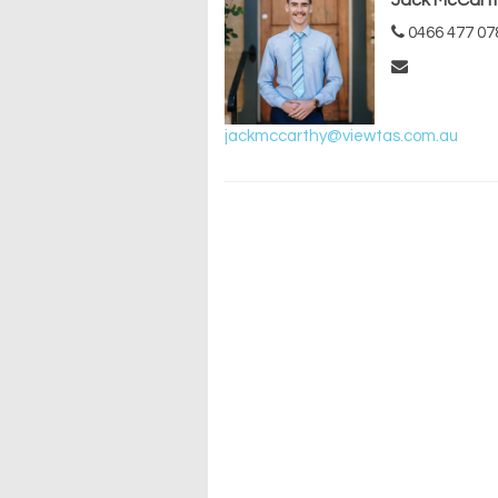
Jack McCart
0466 477 07
jackmccarthy@viewtas.com.au