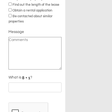
Find out the length of the lease
Obtain a rental application
Be contacted about similar
properties
Message
What is
?