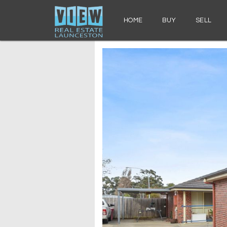
HOME
BUY
SELL