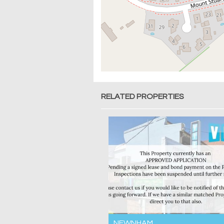
RELATED PROPERTIES
NEWNHAM