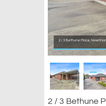
2 / 3 Bethune Place, Newnha
2 / 3 Bethune