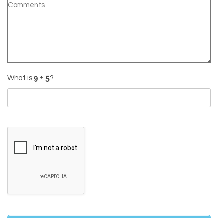
What is
?