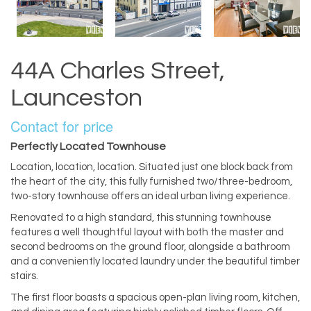
44A Charles Street,
Launceston
Contact for price
Perfectly Located Townhouse
Location, location, location. Situated just one block back from
the heart of the city, this fully furnished two/three-bedroom,
two-story townhouse offers an ideal urban living experience.
Renovated to a high standard, this stunning townhouse
features a well thoughtful layout with both the master and
second bedrooms on the ground floor, alongside a bathroom
and a conveniently located laundry under the beautiful timber
stairs.
The first floor boasts a spacious open-plan living room, kitchen,