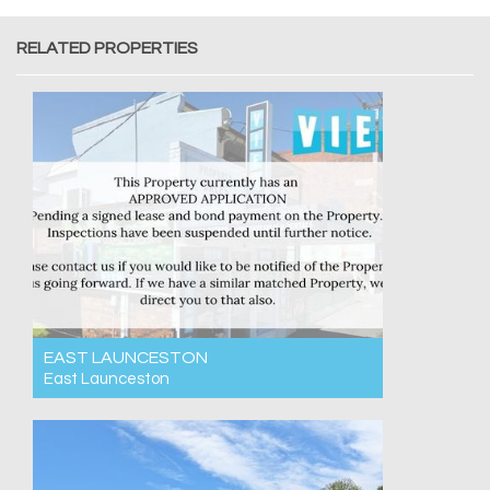
RELATED PROPERTIES
EAST LAUNCESTON
East Launceston
For Rent $550pw
3
1
2