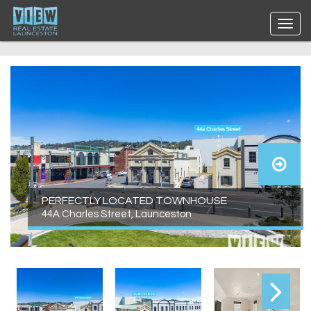
PERFECTLY LOCATED TOWNHOUSE
44A Charles Street, Launceston