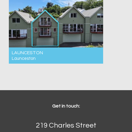
LAUNCESTON
Launceston
For Rent $550pw
3
2
2
Get in touch:
219 Charles Street