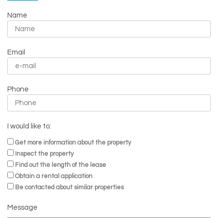
Name
Email
Phone
I would like to:
Get more information about the property
Inspect the property
Find out the length of the lease
Obtain a rental application
Be contacted about similar properties
Message