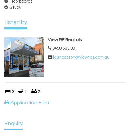
Floorboards
Study
Listed by
View RE Rentals
0458 585 891
launceston@viewtas.com.au
2
1
2
Application Form
Enquiry