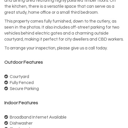
and dining area featuring highly polished timber floors. Off
the kitchen, there is a versatile space that can serve as a
great study, home office or a small third bedroom.
This property comes fully furnished, down to the cutlery, as
seen in the photos. It also includes off-street parking for two
vehicles behind electric gates and a charming outside
courtyard, making it perfect for city dwellers and CBD workers.
To arrange your inspection, please give us a call today.
Outdoor Features
Courtyard
Fully Fenced
Secure Parking
Indoor Features
Broadband Internet Available
Dishwasher