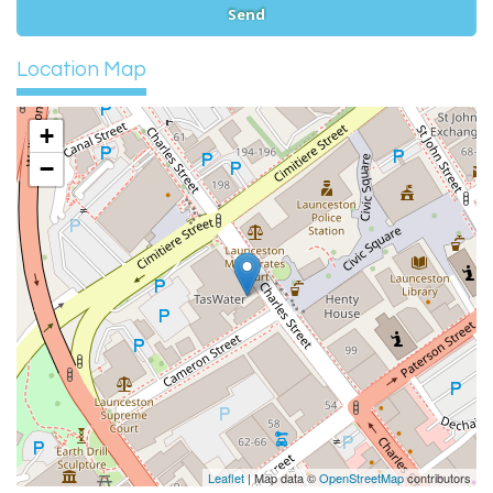
Location Map
+
−
Leaflet
| Map data ©
OpenStreetMap
contributors