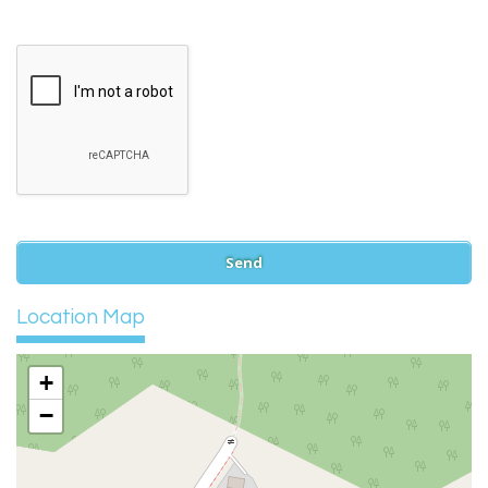
Location Map
+
−