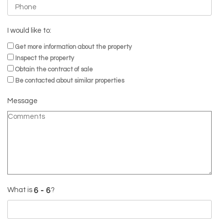
I would like to:
Get more information about the property
Inspect the property
Obtain the contract of sale
Be contacted about similar properties
Message
What is
?