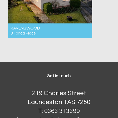
RAVENSWOOD
8 Tonga Place
For Sale Buyers Guide Low to Mid $500ks
3
1
2
Get in touch:
219 Charles Street
Launceston TAS 7250
T: 0363 313399