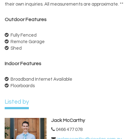
their own inquiries. All measurements are approximate. **
Outdoor Features
Fully Fenced
Remote Garage
Shed
Indoor Features
Broadband Internet Available
Floorboards
Listed by
Jack McCarthy
0466 477 078