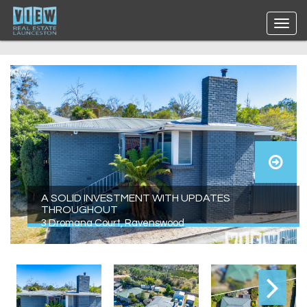
A SOLID INVESTMENT WITH UPDATES
THROUGHOUT
3 Dromana Court, Ravenswood