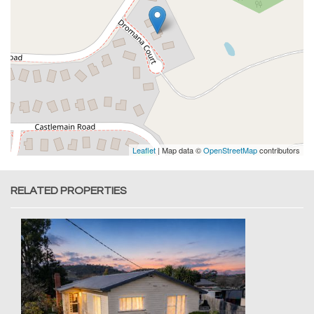
Leaflet
| Map data ©
OpenStreetMap
contributors
RELATED PROPERTIES