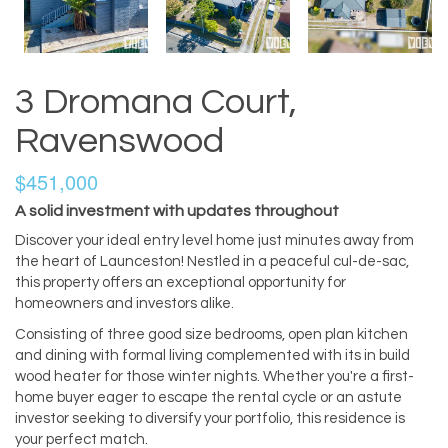
3 Dromana Court,
Ravenswood
$451,000
A solid investment with updates throughout
Discover your ideal entry level home just minutes away from
the heart of Launceston! Nestled in a peaceful cul-de-sac,
this property offers an exceptional opportunity for
homeowners and investors alike.
Consisting of three good size bedrooms, open plan kitchen
and dining with formal living complemented with its in build
wood heater for those winter nights. Whether you're a first-
home buyer eager to escape the rental cycle or an astute
investor seeking to diversify your portfolio, this residence is
your perfect match.