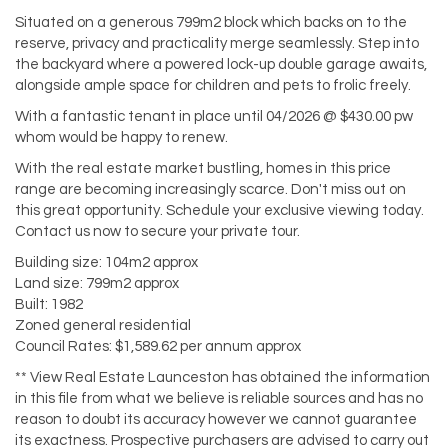
Situated on a generous 799m2 block which backs on to the
reserve, privacy and practicality merge seamlessly. Step into
the backyard where a powered lock-up double garage awaits,
alongside ample space for children and pets to frolic freely.
With a fantastic tenant in place until 04/2026 @ $430.00 pw
whom would be happy to renew.
With the real estate market bustling, homes in this price
range are becoming increasingly scarce. Don't miss out on
this great opportunity. Schedule your exclusive viewing today.
Contact us now to secure your private tour.
Building size: 104m2 approx
Land size: 799m2 approx
Built: 1982
Zoned general residential
Council Rates: $1,589.62 per annum approx
** View Real Estate Launceston has obtained the information
in this file from what we believe is reliable sources and has no
reason to doubt its accuracy however we cannot guarantee
its exactness. Prospective purchasers are advised to carry out