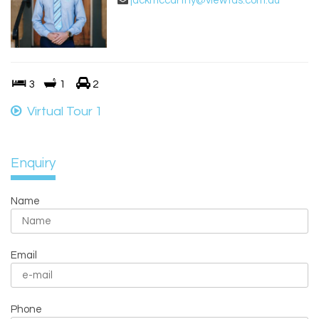
jackmccarthy@viewtas.com.au
3
1
2
Virtual Tour 1
Enquiry
Name
Email
Phone