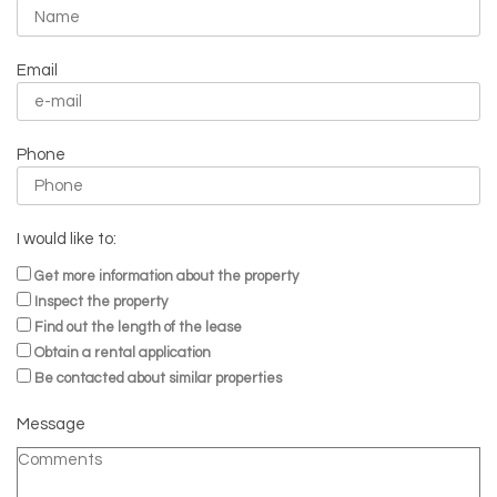
Email
Phone
I would like to:
Get more information about the property
Inspect the property
Find out the length of the lease
Obtain a rental application
Be contacted about similar properties
Message