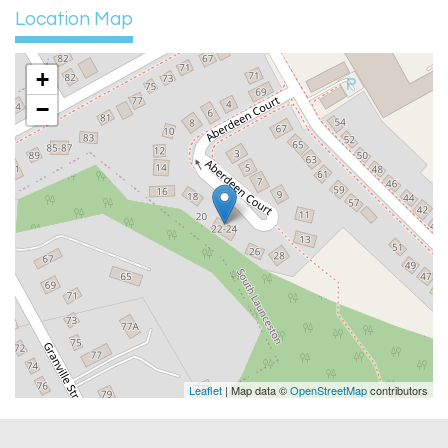
Location Map
+
−
Leaflet
| Map data ©
OpenStreetMap
contributors