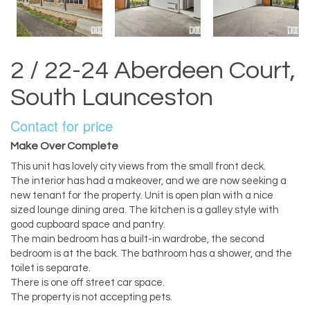
2 / 22-24 Aberdeen Court,
South Launceston
Contact for price
Make Over Complete
This unit has lovely city views from the small front deck.
The interior has had a makeover, and we are now seeking a
new tenant for the property. Unit is open plan with a nice
sized lounge dining area. The kitchen is a galley style with
good cupboard space and pantry.
The main bedroom has a built-in wardrobe, the second
bedroom is at the back. The bathroom has a shower, and the
toilet is separate.
There is one off street car space.
The property is not accepting pets.