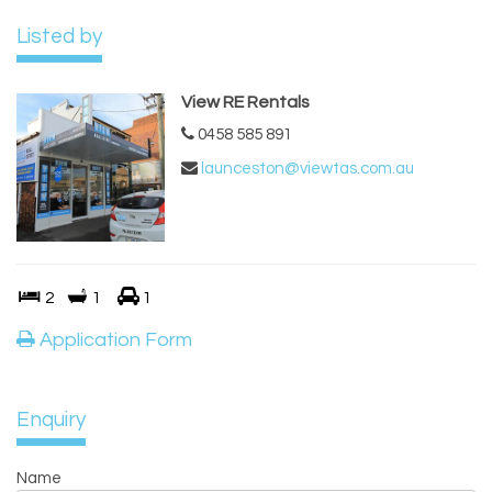
Listed by
View RE Rentals
0458 585 891
launceston@viewtas.com.au
2
1
1
Application Form
Enquiry
Name