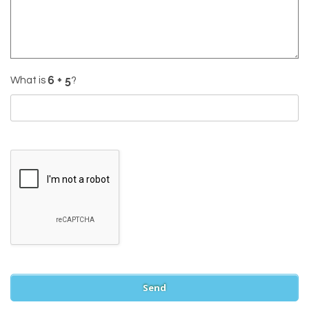
What is
?