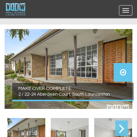
MAKE OVER COMPLETE
2 / 22-24 Aberdeen Court, South Launceston