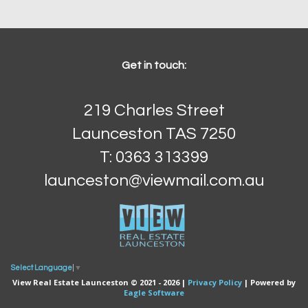
Get in touch:
219 Charles Street
Launceston TAS 7250
T: 0363 313399
launceston@viewmail.com.au
Select Language
▼
View Real Estate Launceston © 2021 - 2026 |
Privacy Policy
| Powered by
Eagle Software