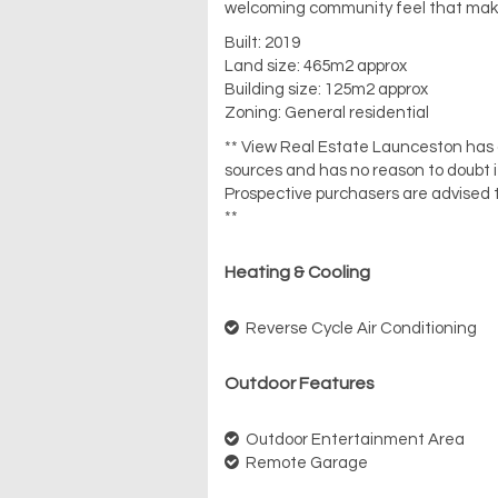
welcoming community feel that makes
Built: 2019
Land size: 465m2 approx
Building size: 125m2 approx
Zoning: General residential
** View Real Estate Launceston has ob
sources and has no reason to doubt 
Prospective purchasers are advised t
**
Heating & Cooling
Reverse Cycle Air Conditioning
Outdoor Features
Outdoor Entertainment Area
Remote Garage