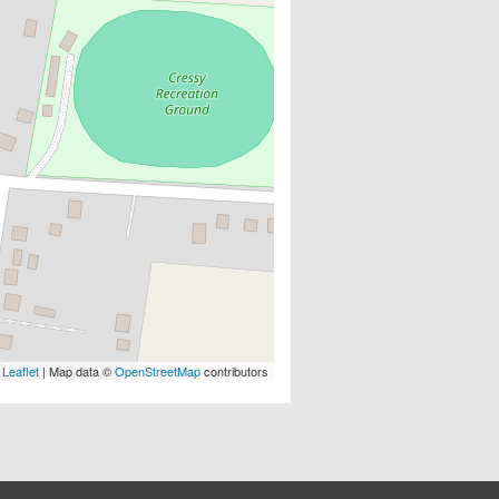
Leaflet
| Map data ©
OpenStreetMap
contributors