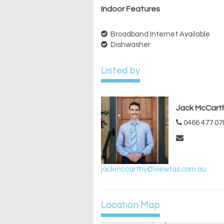
Indoor Features
Broadband Internet Available
Dishwasher
Listed by
Jack McCart
0466 477 07
jackmccarthy@viewtas.com.au
Location Map