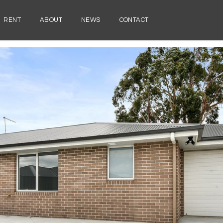
RENT
ABOUT
NEWS
CONTACT